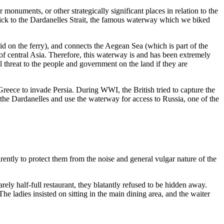
onuments, or other strategically significant places in relation to the
tick to the Dardanelles Strait, the famous waterway which we biked
id on the ferry), and connects the Aegean Sea (which is part of the
of central Asia. Therefore, this waterway is and has been extremely
 threat to the people and government on the land if they are
Greece to invade Persia. During WWI, the British tried to capture the
 the Dardanelles and use the waterway for access to Russia, one of the
rently to protect them from the noise and general vulgar nature of the
rely half-full restaurant, they blatantly refused to be hidden away.
he ladies insisted on sitting in the main dining area, and the waiter