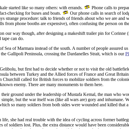
ale started like so many others: with errands.
Phone calls to prepar
fact-checking for buses and boats.
Our phone calls in search of lod
ays strange procedure: talk to friends of friends about who we are and
 calls from phone booths are expensive), often confusing the person on th
our way though, after designing a makeshift trailer pin for Corinne (it
l tape can do.
f Sea of Marmara instead of the south. A number of people assured us th
he Gallipoli Peninsula, crossing the Dardanelles Strait, which is our
Pl
ibolu, but first had to decide whether or not to visit the old battlefi
nsula between Turkey and the Allied forces of France and Great Britain
 Churchill called for British forces to mobilize soldiers from the colon
n unknown enemy. There are many monuments to them here.
ld their ground under the leadership of Mustafa Kemal, the man who w
y simple, but the war itself was (like all wars are) gory and inhumane. 
n which so many soldiers from both sides were wounded and killed that 
 life, she had real trouble with the idea of cycling across former battle
of soldiers lost. Plus, the extra distance would have been considerabl