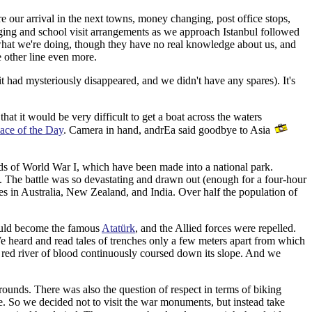
e our arrival in the next towns, money changing, post office stops,
ging and school visit arrangements as we approach Istanbul followed
 what we're doing, though they have no real knowledge about us, and
e other line even more.
 had mysteriously disappeared, and we didn't have any spares). It's
at it would be very difficult to get a boat across the waters
ace of the Day
. Camera in hand, andrEa said goodbye to Asia
elds of World War I, which have been made into a national park.
. The battle was so devastating and drawn out (enough for a four-hour
ies in Australia, New Zealand, and India. Over half the population of
ould become the famous
Atatürk
, and the Allied forces were repelled.
We heard and read tales of trenches only a few meters apart from which
a red river of blood continuously coursed down its slope. And we
grounds. There was also the question of respect in terms of biking
e. So we decided not to visit the war monuments, but instead take