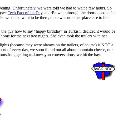
 evening. Unfortunately, we were told we had to wait a few hours. So
 (see
Tech Fact of the Day
, andrEa went through the door opposite the
le we didn't want to be there, there was no other place else to hide
ed the guy how to say "happy birthday" in Turkish, decided it would be
r home for the next two nights. She even took the trailers with her.
 lights (because they were always on the trailers, of course) is NOT a
ent of every day, we soon found out all about mountain cheese, our
hours-long getting-to-know-you conversations, we hit the hay.
k