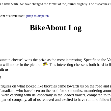
 a little while, we have changed the format of the journal slightly. The dispatches 
oom of a restaurant;
jump to dispatch
BikeAbout Log
ountain cheese" wins the prize as the most interesting. Specific to the 
 will notice in the picture.
This interesting cheese is both hard to 
ith us.
!
figures on what looked like bicycles came towards us on the road and mo
s Canadians who have been on the road for six months, meandering aro
e carrying with us, especially in the loaded trailers, compared to th
parted company, all of us relieved and excited to have run into fellow b