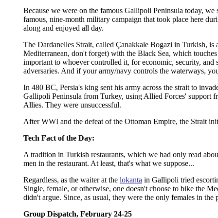
Because we were on the famous Gallipoli Peninsula today, we shou
famous, nine-month military campaign that took place here duri
along and enjoyed all day.
The Dardanelles Strait, called Çanakkale Bogazi in Turkish, is 
Mediterranean, don't forget) with the Black Sea, which touches 
important to whoever controlled it, for economic, security, and
adversaries. And if your army/navy controls the waterways, yo
In 480 BC, Persia's king sent his army across the strait to inv
Gallipoli Peninsula from Turkey, using Allied Forces' support f
Allies. They were unsuccessful.
After WWI and the defeat of the Ottoman Empire, the Strait init
Tech Fact of the Day:
A tradition in Turkish restaurants, which we had only read about
men in the restaurant. At least, that's what we suppose...
Regardless, as the waiter at the
lokanta
in Gallipoli tried escort
Single, female, or otherwise, one doesn't choose to bike the Med
didn't argue. Since, as usual, they were the only females in the 
Group Dispatch, February 24-25