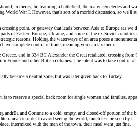
ld, in theory, be featuring a battlefield, the many cemeteries and war m
ng World War I. However, that's sort of a morbid discussion, so we'll s
a crossing point, or gateway that leads between Asia to Europe (as we d
parts of Eastern Europe, Ukraine, and some of the ex-Soviet countries 
 strategic reasons. Holding the waterways of an area poses a monumental
u have complete control of trade, meaning you can tax them.
ade Greece, and in 334 BC Alexander the Great retaliated, crossing from 
rom France and other British colonies. The intent was to take control of
ially became a neutral zone, but was later given back to Turkey.
, is to reserve a special back room for single women and families, appa
ing andrEa and Corinne to a cold, empty, and closed-off portion of the ba
iterranean in order to avoid seeing the world, much less be seen by it. T
place, intermixed with the men of the town, their meal went just fine.