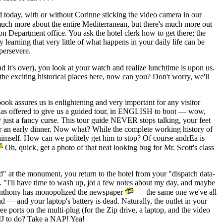
day, with or without Corinne sticking the video camera in our
h more about the entire Mediterranean, but there's much more out
tion Department office. You ask the hotel clerk how to get there; the
learning that very little of what happens in your daily life can be
persevere.
t's over), you look at your watch and realize lunchtime is upon us.
 the exciting historical places here, now can you? Don't worry, we'll
ok assures us is enlightening and very important for any visitor
an has offered to give us a guided tour, in ENGLISH to boot — wow,
lly just a fancy curse. This tour guide NEVER stops talking, your feet
or an early dinner. Now what? While the complete working history of
g himself. How can we politely get him to stop? Of course andrEa is
Oh, quick, get a photo of that neat looking bug for Mr. Scott's class
d" at the monument, you return to the hotel from your "dispatch data-
 "I'll have time to wash up, jot a few notes about my day, and maybe
 Anthony has monopolized the newspaper
— the same one we've all
d — and your laptop's battery is dead. Naturally, the outlet in your
e ports on the multi-plug (for the Zip drive, a laptop, and the video
IJ to do? Take a NAP! Yea!