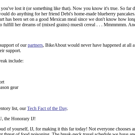
ou've lost it (or something like that). Now you know it's true. So far d
 would do anything for her friend Debi's home-made blueberry pancakes.
eart has been set on a good Mexican meal since we don't know how long
le to fulfill her dreams of (mixed grains) muesli cereal . . . Mmmmmm. 
 support of our
partners
, BikeAbout would never have happened at all a
eir support.
reak include:
ort
eason gear
entory list, our
Tech Fact of the Day
.
 the Honorary IJ!
of yourself, IJ, for making it this far today! Not everyone chooses an
ant threat of food poisoning. The break-neck travel schedule we have a