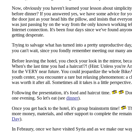
Now, obviously you haven't learned your lesson about simplicity in
before dinner? If you answered yes, we have some advice for y
the door just as your head hits the pillow, and insists that every
was just passing by on the way from the only known working tel
Internet connection.
It's been four days since we've found anyone 
getting desperate.
Trying to salvage what has turned into a pretty unproductive day, 
you can't wait, since you fondly remember meeting our many and 
Before leaving the hotel, you check your look in the mirror, beca
When's the last time you had a haircut!?! (Hint: Unless you're An
for the VERY near future. You could jeopardize the whole BikeA
youth center, you encounter a rare but relaxing phenomenon: a cl
was worth it after all. Sometimes all it takes is a little perspec
Following the presentation, it's food and haircut time.
Don'
one evening. So let's eat (see
dinner
).
Once you get back to the hotel, it's group brainstorm time!
The
more money, materials, and other support to complete the remain
Day
).
In Febraury, once we have visited Syria and as we make our wa