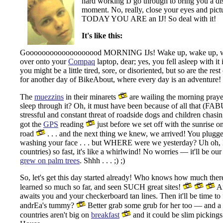
hard working IJ go through to bring you a dis
moment. No, really, close your eyes and pict
TODAY YOU ARE an IJ! So deal with it!
It's like this:
Gooooooooooooooooood MORNING IJs! Wake up, wake up, wake u
over onto your
Compaq
laptop, dear; yes, you fell asleep with it 
you might be a little tired, sore, or disoriented, but so are the re
for another day of BikeAbout, where every day is an adventure!
The
muezzins
in their minarets
are wailing the morning pray
sleep through it? Oh, it must have been because of all that (FA
stressful and constant threat of roadside dogs and children chasi
got the
GPS
reading
just before we set off with the sunrise on 
road
. . . and the next thing we knew, we arrived! You plugg
washing your face . . . but WHERE were we yesterday? Uh oh, I 
countries) so fast, it's like a whirlwind! No worries — it'll be our 
grew on palm trees
. Shhh . . . ;) ;)
So, let's get this day started already! Who knows how much there 
learned so much so far, and seen SUCH great sites!
An
awaits you and your checkerboard tan lines. Then it'll be time t
andrEa's tummy?
Better grab some grub for her too — and a co
countries aren't big on
breakfast
and it could be slim pickings