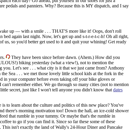
patch each day? Go ahead, put yourself in our shoes for just a
ure pedals and panniers. Why? Because this is MY dispatch, and I say
p — with a smile . . . THAT'S more like it! Oops, don't roll
in bed again last night.
Now, let's get up and s-t-r-e-t-c-h! Oh all right,
st of us, so you'd better get used to it and quit your whining! Get ready
ers.
They have been since before dawn. (Ahem.) How did you
BULOUS!) biking yesterday (what a view!), not to mention the
ng you.
Let's see . . . what city is it that we just came from? Anthony
the Sea . . . we met those lovely little school kids at the fork in the
ed in your computer before even taking off your bike gloves or
can't remember either. We go through so many cities (not to mention
little secret, just like I won't tell anyone you didn't know that
dates
is to learn about the culture and politics of this new place? You've
d there's morning motivation too! Down the hall, an ice-cold shower
o feed that rumble in your tummy. Or maybe that's the rumble in
ffee to go if you can find it. Since so far these some of these
. This isn't exactly the land of Wally's 24-Hour Diner and Pancake