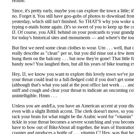
House.
Since, it's pretty early, maybe you can explore the town a little;
no. Forget it. You still have goo-gobs of photos to download fr
yesterday, which still isn't finished. So THAT'S why you woke 
typing e-mails home again. (It's so sweet of you to keep up the
IJ. Of course, you ARE behind on your postcards to your grandp
for today's historical sites and monuments — and where's the touri
But first we need some clean clothes to wear.
Um . . . well, that
really describe as "clean" per se, but you did rinse out a few it
hung them on the balcony . . . but now they're gone! That little 
handy now! You laughed then, but all his years of bike touring e
Hey, IJ, we know you want to explore this lovely town we've just 
your throat could lead to a full-fledged cold if you don't get some
(although that's what you said at the post office last week . . . a
sniff and cough and clear your throat to indicate an oncoming col
unintelligible. Hmm . . .
Unless you are andrEa, you have an American accent at your disa
even with a slight British accent. The clerk doesn't move, so yo
rack your brain for what might be the Arabic word for "vitamin
tickle in your throat becomes a severe scratching and you become 
have to bow out of BikeAbout all together, the tears of frustratio
counter and produces a bottle of . . . vitamin C! Hey, was that her 