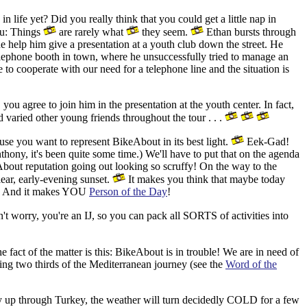
 life yet? Did you really think that you could get a little nap in
ou: Things
are rarely what
they seem.
Ethan bursts through
one help him give a presentation at a youth club down the street.
He
ephone booth in town, where he unsuccessfully tried to manage an
to cooperate with our need for a telephone line and the situation is
you agree to join him in the presentation at the youth center. In fact,
varied other young friends throughout the tour . . .
use you want to represent BikeAbout in its best light.
Eek-Gad!
thony, it's been quite some time.) We'll have to put that on the agenda
bout reputation going out looking so scruffy! On the way to the
ear, early-evening sunset.
It makes you think that maybe today
tive. And it makes YOU
Person of the Day
!
t worry, you're an IJ, so you can pack all SORTS of activities into
 fact of the matter is this: BikeAbout is in trouble! We are in need of
ing two thirds of the Mediterranean journey (see the
Word of the
y up through Turkey, the weather will turn decidedly COLD for a few