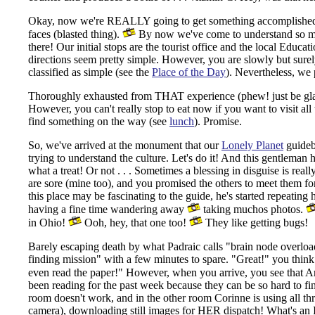
Okay, now we're REALLY going to get something accomplished to
faces (blasted thing).
By now we've come to understand so muc
there! Our initial stops are the tourist office and the local Educa
directions seem pretty simple. However, you are slowly but surely 
classified as simple (see the
Place of the Day
). Nevertheless, we 
Thoroughly exhausted from THAT experience (phew! just be glad i
However, you can't really stop to eat now if you want to visit all
find something on the way (see
lunch
). Promise.
So, we've arrived at the monument that our
Lonely Planet
guidebo
trying to understand the culture. Let's do it! And this gentlem
what a treat! Or not . . . Sometimes a blessing in disguise is rea
are sore (mine too), and you promised the others to meet them f
this place may be fascinating to the guide, he's started repeatin
having a fine time wandering away
taking muchos photos.
in Ohio!
Ooh, hey, that one too!
They like getting bugs!
Barely escaping death by what Padraic calls "brain node overloa
finding mission" with a few minutes to spare.
"Great!" you think.
even read the paper!" However, when you arrive, you see that
been reading for the past week because they can be so hard to fin
room doesn't work, and in the other room Corinne is using all thre
camera), downloading still images for HER dispatch! What's an 