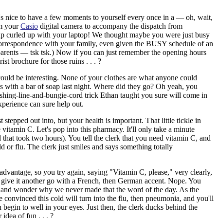
 it's nice to have a few moments to yourself every once in a — oh, wait,
om your
Casio
digital camera to accompany the dispatch from
up curled up with your laptop! We thought maybe you were just busy
 correspondence with your family, even given the BUSY schedule of an
arents — tsk tsk.) Now if you can just remember the opening hours
st brochure for those ruins . . . ?
 could be interesting. None of your clothes are what anyone could
ems with a bar of soap last night. Where did they go? Oh yeah, you
fishing-line-and-bungie-cord trick Ethan taught you sure will come in
xperience can sure help out.
stepped out into, but your health is important.
That little tickle in
 vitamin C. Let's pop into this pharmacy. It'll only take a minute
nd that took two hours). You tell the clerk that you need vitamin C, and
d or flu. The clerk just smiles and says something totally
dvantage, so you try again, saying "Vitamin C, please," very clearly,
u give it another go with a French, then German accent. Nope. You
" and wonder why we never made that the word of the day. As the
convinced this cold will turn into the flu, then pneumonia, and you'll
n begin to well in your eyes. Just then, the clerk ducks behind the
idea of fun . . . ?