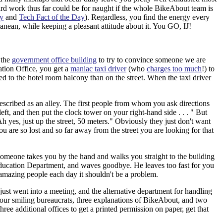
hard work thus far could be for naught if the whole BikeAbout team is
y
and
Tech Fact of the Day
). Regardless, you find the energy every
anean, while keeping a pleasant attitude about it. You GO, IJ!
 the
government office building
to try to convince someone we are
cation Office, you get a
maniac taxi driver
(who
charges too much
!) to
ked to the hotel room balcony than on the street. When the taxi driver
escribed as an alley. The first people from whom you ask directions
eft, and then put the clock tower on your right-hand side . . . " But
Ah yes, just up the street, 50 meters." Obviously they just don't want
ou are so lost and so far away from the street you are looking for that
someone takes you by the hand and walks you straight to the building
e Education Department, and waves goodbye. He leaves too fast for you
mazing people each day it shouldn't be a problem.
just went into a meeting, and the alternative department for handling
four smiling bureaucrats, three explanations of BikeAbout, and two
hree additional offices to get a printed permission on paper, get that