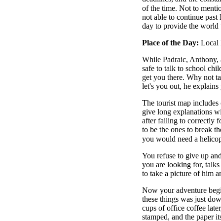
of the time. Not to menti
not able to continue past
day to provide the world 
Place of the Day:
Local 
While Padraic, Anthony, 
safe to talk to school chi
get you there. Why not tak
let's you out, he explain
The tourist map includes 
give long explanations wit
after failing to correctly
to be the ones to break th
you would need a helicop
You refuse to give up an
you are looking for, talk
to take a picture of him
Now your adventure begi
these things was just dow
cups of office coffee late
stamped, and the paper i