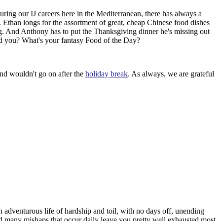
uring our IJ careers here in the Mediterranean, there has always a
 Ethan longs for the assortment of great, cheap Chinese food dishes
. And Anthony has to put the Thanksgiving dinner he's missing out
And you? What's your fantasy Food of the Day?
nd wouldn't go on after the
holiday break
. As always, we are grateful
 adventurous life of hardship and toil, with no days off, unending
nd many mishaps that occur daily leave you pretty well exhausted most