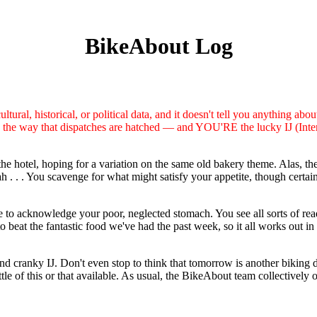
BikeAbout Log
tural, historical, or political data, and it doesn't tell you anything abou
ce the way that dispatches are hatched — and YOU'RE the lucky IJ (Inter
hotel, hoping for a variation on the same old bakery theme. Alas, the s
 . . . You scavenge for what might satisfy your appetite, though certain
o acknowledge your poor, neglected stomach. You see all sorts of ready
o beat the fantastic food we've had the past week, so it all works out 
d and cranky IJ. Don't even stop to think that tomorrow is another biking
tle of this or that available. As usual, the BikeAbout team collectively 