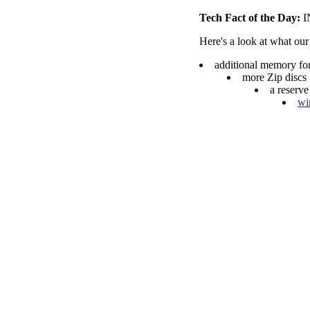
Tech Fact of the Day:
Here's a look at what our
additional memory fo
more Zip discs
a reserve
wi