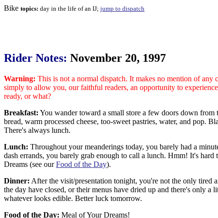
Bike
topics:
day in the life of an IJ;
jump to dispatch
Rider Notes:
November 20, 1997
Warning:
This is not a normal dispatch. It makes no mention of any cul
simply to allow you, our faithful readers, an opportunity to experien
ready, or what?
Breakfast:
You wander toward a small store a few doors down from the 
bread, warm processed cheese, too-sweet pastries, water, and pop. Blah
There's always lunch.
Lunch:
Throughout your meanderings today, you barely had a minute t
dash errands, you barely grab enough to call a lunch. Hmm! It's hard t
Dreams (see our
Food of the Day
).
Dinner:
After the visit/presentation tonight, you're not the only tire
the day have closed, or their menus have dried up and there's only a lit
whatever looks edible. Better luck tomorrow.
Food of the Day:
Meal of Your Dreams!