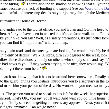
on the biking.
There's also the frustration of knowing that all your 
 Israel because of a lack of funding and support (see our
Word of the Da
with useful and interesting details on your journey through the Mediterr
Bureaucratic House of Horror
and andrEa go to the tourist office, you and Ethan and Corinne head to
ldren. After you have been instructed that it's too far to walk to the Edu
e your bike, you ask? Well, as a safety precautions, it's just better loc
s you can find it "no problem" with your map.
only main roads and the street you are looking for would probably be d
h plenty of details: "Walk 50 steps, turn 120 degrees to the west, look l
 follow those directions, you rely on others, who simply smile and say, "
e bad news to you. If they weren't trying to be nice, they would say, "Y
ter to get there from here."
d march on, knowing that it has to be around here somewhere. Finally, 
s to the guard, brings you upstairs, introduces you to a secretary in th
 and make him your person of the day. No worries — you meet so many a
ns.
The person you need to speak to has left for the week, her superior 
nsized. That's OK, you say, you'll wait. And wait you do. Five hours, 
r, you finally succeed in getting the necessary approval. Next, you visit t
tself gets laminated. Can we go now?