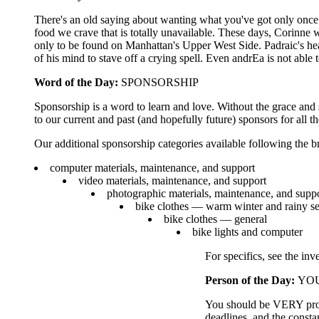
There's an old saying about wanting what you've got only once y
food we crave that is totally unavailable. These days, Corinne
only to be found on Manhattan's Upper West Side. Padraic's h
of his mind to stave off a crying spell. Even andrEa is not ab
Word of the Day:
SPONSORSHIP
Sponsorship is a word to learn and love. Without the grace and
to our current and past (and hopefully future) sponsors for all th
Our additional sponsorship categories available following the b
computer materials, maintenance, and support
video materials, maintenance, and support
photographic materials, maintenance, and supp
bike clothes — warm winter and rainy s
bike clothes — general
bike lights and computer
For specifics, see the inv
Person of the Day:
YOU,
You should be VERY proud 
deadlines, and the const