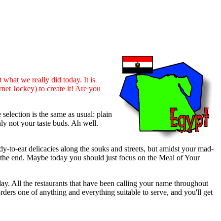
t what we really did today. It is
net Jockey) to create it! Are you
election is the same as usual: plain
ly not your taste buds. Ah well.
-to-eat delicacies along the souks and streets, but amidst your mad-
in the end. Maybe today you should just focus on the Meal of Your
 day. All the restaurants that have been calling your name throughout
orders one of anything and everything suitable to serve, and you'll get