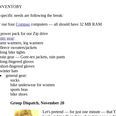
INVENTORY
 specific needs are following the break:
r our four
Compaq
computers — all should have 32 MB RAM
 power pack for our Zip drive
nter gear
:
arm warmers, leg warmers
fleece sweaters/jackets
long bike tights
rain gear — Gore-tex jackets, rain pants
long-fingered gloves
short-fingered gloves
winter hats
general gear:
socks
bike underwear for women
sports bras
bike shoes
Group Dispatch, November 20
Let's pretend — for just one minute — that YO