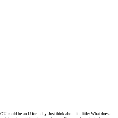
U could be an IJ for a day. Just think about it a little: What does a